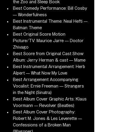
the Zoo and Sleep Book
Best Comedy Performance: Bill Cosby 
— Wonderfulness
Best Instrumental Theme: Neal Hefti — 
Batman Theme
Best Original Score Motion 
Picture/TV: Maurice Jarre — Doctor 
Zhivago
Best Score from Original Cast Show 
Album: Jerry Herman & cast — Mame
Best Instrumental Arrangement: Herb 
Alpert — What Now My Love
Best Arrangement Accompanying 
Vocalist: Ernie Freeman — Strangers 
in the Night (Sinatra)
Best Album Cover Graphic Arts: Klaus 
Voormann — Revolver (Beatles)
Best Album Cover Photography: 
Robert M. Jones & Les Leverette — 
Confessions of a Broken Man 
(Wagoner)