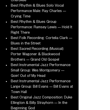
Cherokee
Best Rhythm & Blues Solo Vocal 
Performance Male: Ray Charles — 
Crying Time
Best Rhythm & Blues Group 
Performance: Ramsey Lewis — Hold It 
Right There
Best Folk Recording: Cortelia Clark — 
Blues in the Street
Best Sacred Recording (Musical): 
Porter Wagoner & Blackwood 
Brothers — Grand Old Gospel
Best Instrumental Jazz Performance 
Small Group: Wes Montgomery — 
Goin' Out of My Head
Best Instrumental Jazz Performance 
Large Group: Bill Evans — Bill Evans at 
Town Hall
Best Original Jazz Composition: Duke 
Ellington & Billy Strayhorn — In the 
Beginning God