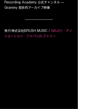
Recording Academy 公式チャンネル — 
Grammy 歴史的アーカイブ映像
発行:株式会社BRUSH MUSIC / 
GAJ(ジ・アソ
シエーション・ジャパン)ヒストリー