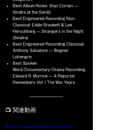
Best Album Notes: Stan Cornyn — 
Sinatra at the Sands
Best Engineered Recording Non-
Classical: Eddie Brackett & Lee 
Herschberg — Strangers in the Night 
(Sinatra)
Best Engineered Recording Classical: 
Anthony Salvatore — Wagner 
Lohengrin
Best Spoken 
Word/Documentary/Drama Recording: 
Edward R. Murrow — A Reporter 
Remembers Vol. I The War Years
📺 関連動画
https://www.youtube.com/watch?