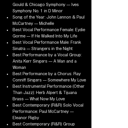
Gould & Chicago Symphony — Ives 
Symphony No. 1 in D Minor
Song of the Year: John Lennon & Paul 
McCartney — Michelle
Best Vocal Performance Female: Eydie 
Gorme — If He Walked Into My Life
Best Vocal Performance Male: Frank 
Sinatra — Strangers in the Night
Best Performance by a Vocal Group: 
Anita Kerr Singers — A Man and a 
Woman
Best Performance by a Chorus: Ray 
Conniff Singers — Somewhere My Love
Best Instrumental Performance (Other 
Than Jazz): Herb Alpert & Tijuana 
Brass — What Now My Love
Best Contemporary (R&R) Solo Vocal 
Performance: Paul McCartney — 
Eleanor Rigby
Best Contemporary (R&R) Group 