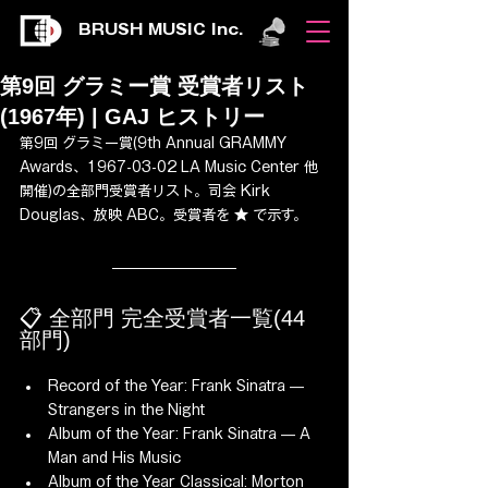
BRUSH MUSIC Inc.
第9回 グラミー賞 受賞者リスト
(1967年) | GAJ ヒストリー
第9回 グラミー賞(9th Annual GRAMMY 
Awards、1967-03-02 LA Music Center 他 
開催)の全部門受賞者リスト。司会 Kirk 
Douglas、放映 ABC。受賞者を ★ で示す。
📋 全部門 完全受賞者一覧(44 
部門)
Record of the Year: Frank Sinatra — 
Strangers in the Night
Album of the Year: Frank Sinatra — A 
Man and His Music
Album of the Year Classical: Morton 