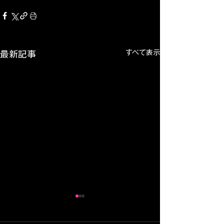
すべて表示
最新記事