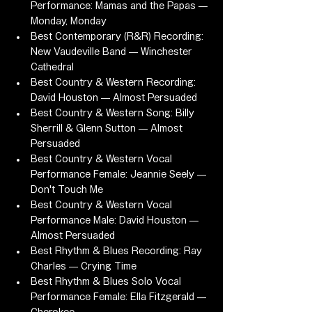
Performance: Mamas and the Papas — 
Monday, Monday
Best Contemporary (R&R) Recording: 
New Vaudeville Band — Winchester 
Cathedral
Best Country & Western Recording: 
David Houston — Almost Persuaded
Best Country & Western Song: Billy 
Sherrill & Glenn Sutton — Almost 
Persuaded
Best Country & Western Vocal 
Performance Female: Jeannie Seely — 
Don't Touch Me
Best Country & Western Vocal 
Performance Male: David Houston — 
Almost Persuaded
Best Rhythm & Blues Recording: Ray 
Charles — Crying Time
Best Rhythm & Blues Solo Vocal 
Performance Female: Ella Fitzgerald — 