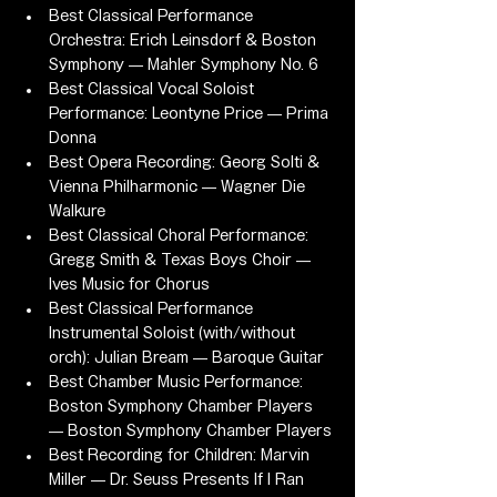
Best Classical Performance 
Orchestra: Erich Leinsdorf & Boston 
Symphony — Mahler Symphony No. 6
Best Classical Vocal Soloist 
Performance: Leontyne Price — Prima 
Donna
Best Opera Recording: Georg Solti & 
Vienna Philharmonic — Wagner Die 
Walkure
Best Classical Choral Performance: 
Gregg Smith & Texas Boys Choir — 
Ives Music for Chorus
Best Classical Performance 
Instrumental Soloist (with/without 
orch): Julian Bream — Baroque Guitar
Best Chamber Music Performance: 
Boston Symphony Chamber Players 
— Boston Symphony Chamber Players
Best Recording for Children: Marvin 
Miller — Dr. Seuss Presents If I Ran 