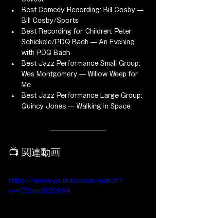
Best Comedy Recording: Bill Cosby — 
Bill Cosby/Sports
Best Recording for Children: Peter 
Schickele/PDQ Bach — An Evening 
with PDQ Bach
Best Jazz Performance Small Group: 
Wes Montgomery — Willow Weep for 
Me
Best Jazz Performance Large Group: 
Quincy Jones — Walking in Space
📺 関連動画
https://www.youtube.com/watch?
v=f7Smu0O59A4