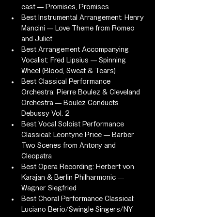
cast — Promises, Promises
Best Instrumental Arrangement: Henry 
Mancini — Love Theme from Romeo 
and Juliet
Best Arrangement Accompanying 
Vocalist: Fred Lipsius — Spinning 
Wheel (Blood, Sweat & Tears)
Best Classical Performance 
Orchestra: Pierre Boulez & Cleveland 
Orchestra — Boulez Conducts 
Debussy Vol. 2
Best Vocal Soloist Performance 
Classical: Leontyne Price — Barber 
Two Scenes from Antony and 
Cleopatra
Best Opera Recording: Herbert von 
Karajan & Berlin Philharmonic — 
Wagner Siegfried
Best Choral Performance Classical: 
Luciano Berio/Swingle Singers/NY 