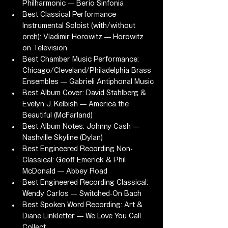
Philharmonic — Berio Sinfonia
Best Classical Performance 
Instrumental Soloist (with/without 
orch): Vladimir Horowitz — Horowitz 
on Television
Best Chamber Music Performance: 
Chicago/Cleveland/Philadelphia Brass 
Ensembles — Gabrieli Antiphonal Music
Best Album Cover: David Stahlberg & 
Evelyn J. Kelbish — America the 
Beautiful (McFarland)
Best Album Notes: Johnny Cash — 
Nashville Skyline (Dylan)
Best Engineered Recording Non-
Classical: Geoff Emerick & Phil 
McDonald — Abbey Road
Best Engineered Recording Classical: 
Wendy Carlos — Switched-On Bach
Best Spoken Word Recording: Art & 
Diane Linkletter — We Love You Call 
Collect