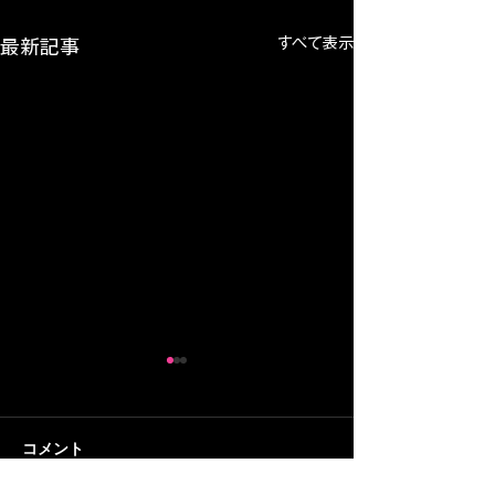
すべて表示
最新記事
コメント