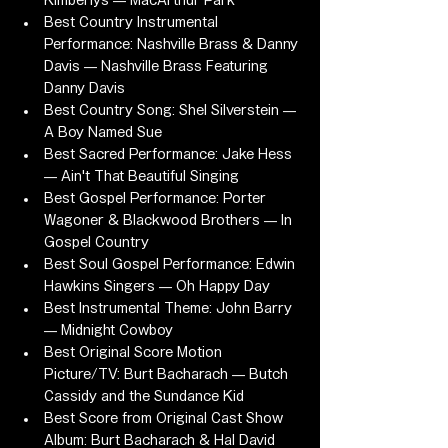
Kimberlys — MacArthur Park
Best Country Instrumental 
Performance: Nashville Brass & Danny 
Davis — Nashville Brass Featuring 
Danny Davis
Best Country Song: Shel Silverstein — 
A Boy Named Sue
Best Sacred Performance: Jake Hess 
— Ain't That Beautiful Singing
Best Gospel Performance: Porter 
Wagoner & Blackwood Brothers — In 
Gospel Country
Best Soul Gospel Performance: Edwin 
Hawkins Singers — Oh Happy Day
Best Instrumental Theme: John Barry 
— Midnight Cowboy
Best Original Score Motion 
Picture/TV: Burt Bacharach — Butch 
Cassidy and the Sundance Kid
Best Score from Original Cast Show 
Album: Burt Bacharach & Hal David 