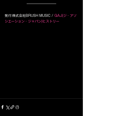
発行:株式会社BRUSH MUSIC / 
GAJ(ジ・アソ
シエーション・ジャパン)ヒストリー