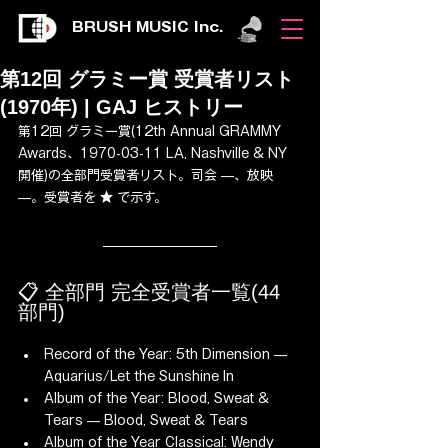
BRUSH MUSIC Inc.
第12回 グラミー賞 受賞者リスト
(1970年) | GAJ ヒストリー
第12回 グラミー賞(12th Annual GRAMMY 
Awards、1970-03-11 LA, Nashville & NY 
開催)の全部門受賞者リスト。司会 —、放映 
—。受賞者を ★ で示す。
📋 全部門 完全受賞者一覧(44 
部門)
Record of the Year: 5th Dimension — 
Aquarius/Let the Sunshine In
Album of the Year: Blood, Sweat & 
Tears — Blood, Sweat & Tears
Album of the Year Classical: Wendy 