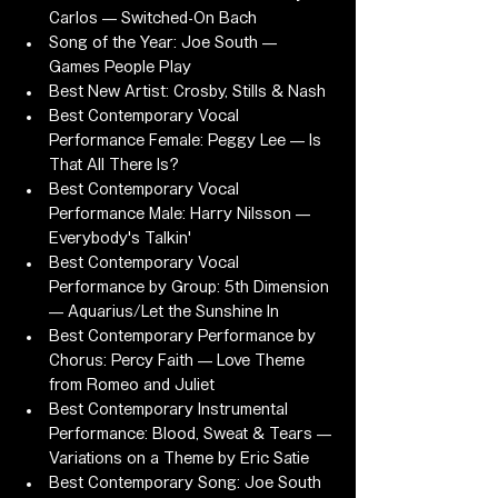
Carlos — Switched-On Bach
Song of the Year: Joe South — 
Games People Play
Best New Artist: Crosby, Stills & Nash
Best Contemporary Vocal 
Performance Female: Peggy Lee — Is 
That All There Is?
Best Contemporary Vocal 
Performance Male: Harry Nilsson — 
Everybody's Talkin'
Best Contemporary Vocal 
Performance by Group: 5th Dimension 
— Aquarius/Let the Sunshine In
Best Contemporary Performance by 
Chorus: Percy Faith — Love Theme 
from Romeo and Juliet
Best Contemporary Instrumental 
Performance: Blood, Sweat & Tears — 
Variations on a Theme by Eric Satie
Best Contemporary Song: Joe South 