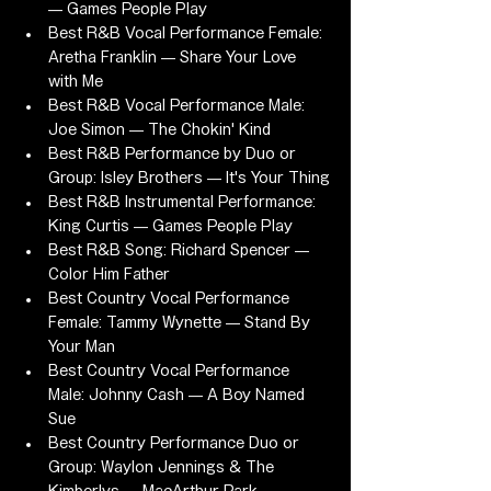
— Games People Play
Best R&B Vocal Performance Female: 
Aretha Franklin — Share Your Love 
with Me
Best R&B Vocal Performance Male: 
Joe Simon — The Chokin' Kind
Best R&B Performance by Duo or 
Group: Isley Brothers — It's Your Thing
Best R&B Instrumental Performance: 
King Curtis — Games People Play
Best R&B Song: Richard Spencer — 
Color Him Father
Best Country Vocal Performance 
Female: Tammy Wynette — Stand By 
Your Man
Best Country Vocal Performance 
Male: Johnny Cash — A Boy Named 
Sue
Best Country Performance Duo or 
Group: Waylon Jennings & The 