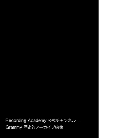
Recording Academy 公式チャンネル — 
Grammy 歴史的アーカイブ映像