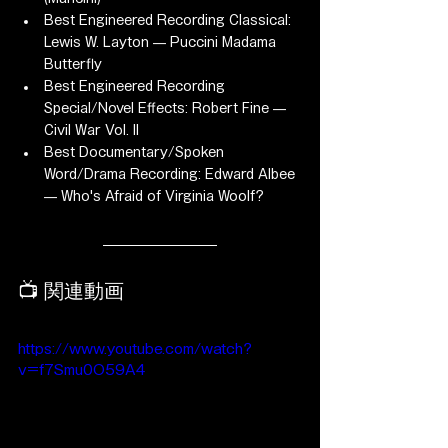
Best Engineered Recording Classical: 
Lewis W. Layton — Puccini Madama 
Butterfly
Best Engineered Recording 
Special/Novel Effects: Robert Fine — 
Civil War Vol. II
Best Documentary/Spoken 
Word/Drama Recording: Edward Albee 
— Who's Afraid of Virginia Woolf?
📺 関連動画
https://www.youtube.com/watch?
v=f7Smu0O59A4