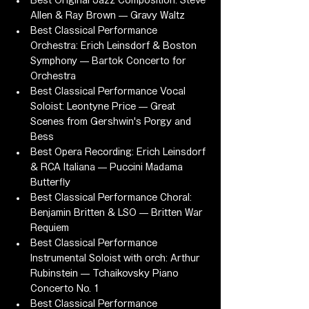
Best Original Jazz Composition: Steve 
Allen & Ray Brown — Gravy Waltz
Best Classical Performance 
Orchestra: Erich Leinsdorf & Boston 
Symphony — Bartok Concerto for 
Orchestra
Best Classical Performance Vocal 
Soloist: Leontyne Price — Great 
Scenes from Gershwin's Porgy and 
Bess
Best Opera Recording: Erich Leinsdorf 
& RCA Italiana — Puccini Madama 
Butterfly
Best Classical Performance Choral: 
Benjamin Britten & LSO — Britten War 
Requiem
Best Classical Performance 
Instrumental Soloist with orch: Arthur 
Rubinstein — Tchaikovsky Piano 
Concerto No. 1
Best Classical Performance 