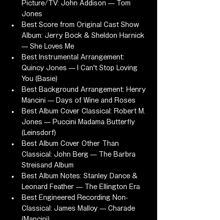
Picture/TV: John Addison — Tom 
Jones
Best Score from Original Cast Show 
Album: Jerry Bock & Sheldon Harnick 
— She Loves Me
Best Instrumental Arrangement: 
Quincy Jones — I Can't Stop Loving 
You (Basie)
Best Background Arrangement: Henry 
Mancini — Days of Wine and Roses
Best Album Cover Classical: Robert M. 
Jones — Puccini Madama Butterfly 
(Leinsdorf)
Best Album Cover Other Than 
Classical: John Berg — The Barbra 
Streisand Album
Best Album Notes: Stanley Dance & 
Leonard Feather — The Ellington Era
Best Engineered Recording Non-
Classical: James Malloy — Charade 
(Mancini)