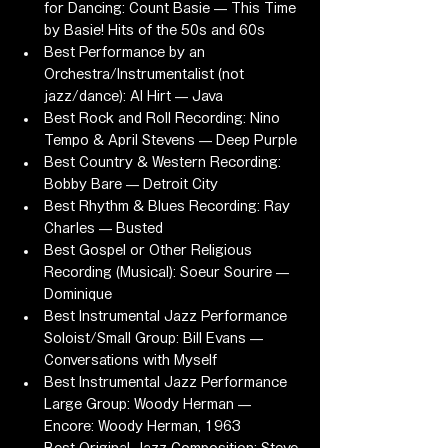
for Dancing: Count Basie — This Time 
by Basie! Hits of the 50s and 60s
Best Performance by an 
Orchestra/Instrumentalist (not 
jazz/dance): Al Hirt — Java
Best Rock and Roll Recording: Nino 
Tempo & April Stevens — Deep Purple
Best Country & Western Recording: 
Bobby Bare — Detroit City
Best Rhythm & Blues Recording: Ray 
Charles — Busted
Best Gospel or Other Religious 
Recording (Musical): Soeur Sourire — 
Dominique
Best Instrumental Jazz Performance 
Soloist/Small Group: Bill Evans — 
Conversations with Myself
Best Instrumental Jazz Performance 
Large Group: Woody Herman — 
Encore: Woody Herman, 1963