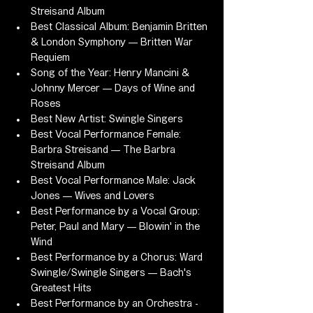
Streisand Album
Best Classical Album: Benjamin Britten 
& London Symphony — Britten War 
Requiem
Song of the Year: Henry Mancini & 
Johnny Mercer — Days of Wine and 
Roses
Best New Artist: Swingle Singers
Best Vocal Performance Female: 
Barbra Streisand — The Barbra 
Streisand Album
Best Vocal Performance Male: Jack 
Jones — Wives and Lovers
Best Performance by a Vocal Group: 
Peter, Paul and Mary — Blowin' in the 
Wind
Best Performance by a Chorus: Ward 
Swingle/Swingle Singers — Bach's 
Greatest Hits
Best Performance by an Orchestra - 