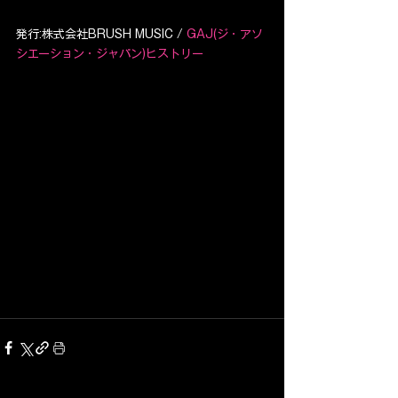
発行:株式会社BRUSH MUSIC / 
GAJ(ジ・アソ
シエーション・ジャパン)ヒストリー