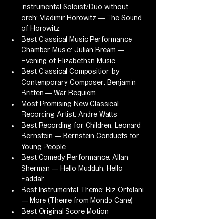
Instrumental Soloist/Duo without 
orch: Vladimir Horowitz — The Sound 
of Horowitz
Best Classical Music Performance 
Chamber Music: Julian Bream — 
Evening of Elizabethan Music
Best Classical Composition by 
Contemporary Composer: Benjamin 
Britten — War Requiem
Most Promising New Classical 
Recording Artist: Andre Watts
Best Recording for Children: Leonard 
Bernstein — Bernstein Conducts for 
Young People
Best Comedy Performance: Allan 
Sherman — Hello Mudduh, Hello 
Faddah
Best Instrumental Theme: Riz Ortolani 
— More (Theme from Mondo Cane)
Best Original Score Motion 