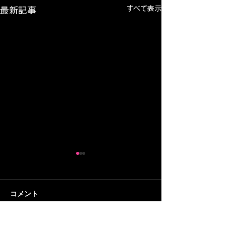
すべて表示
最新記事
コメント