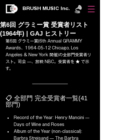
BRUSH MUSIC Inc.
第6回 グラミー賞 受賞者リスト
(1964年) | GAJ ヒストリー
第6回 グラミー賞(6th Annual GRAMMY 
Awards、1964-05-12 Chicago, Los 
Angeles & New York 開催)の全部門受賞者リ
スト。司会 —、放映 NBC。受賞者を ★ で示
す。
📋 全部門 完全受賞者一覧(41 
部門)
Record of the Year: Henry Mancini — 
Days of Wine and Roses
Album of the Year (non-classical): 
Barbra Streisand — The Barbra 