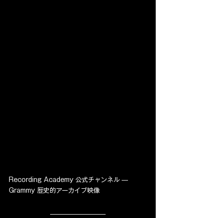
Recording Academy 公式チャンネル — 
Grammy 歴史的アーカイブ映像