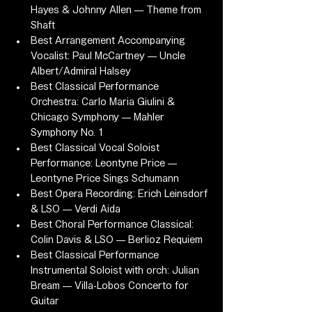
Hayes & Johnny Allen — Theme from 
Shaft
Best Arrangement Accompanying 
Vocalist: Paul McCartney — Uncle 
Albert/Admiral Halsey
Best Classical Performance 
Orchestra: Carlo Maria Giulini & 
Chicago Symphony — Mahler 
Symphony No. 1
Best Classical Vocal Soloist 
Performance: Leontyne Price — 
Leontyne Price Sings Schumann
Best Opera Recording: Erich Leinsdorf 
& LSO — Verdi Aida
Best Choral Performance Classical: 
Colin Davis & LSO — Berlioz Requiem
Best Classical Performance 
Instrumental Soloist with orch: Julian 
Bream — Villa-Lobos Concerto for 
Guitar