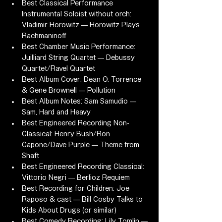
Best Classical Performance 
Instrumental Soloist without orch: 
Vladimir Horowitz — Horowitz Plays 
Rachmaninoff
Best Chamber Music Performance: 
Juilliard String Quartet — Debussy 
Quartet/Ravel Quartet
Best Album Cover: Dean O. Torrence 
& Gene Brownell — Pollution
Best Album Notes: Sam Samudio — 
Sam, Hard and Heavy
Best Engineered Recording Non-
Classical: Henry Bush/Ron 
Capone/Dave Purple — Theme from 
Shaft
Best Engineered Recording Classical: 
Vittorio Negri — Berlioz Requiem
Best Recording for Children: Joe 
Raposo & cast — Bill Cosby Talks to 
Kids About Drugs (or similar)
Best Comedy Recording: Lily Tomlin — 