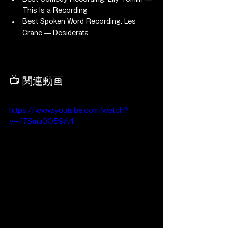
This Is a Recording
Best Spoken Word Recording: Les 
Crane — Desiderata
📺 関連動画
https://www.youtube.com/watch?
v=f7Smu0O59A4