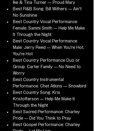
Ike & Tina Turner — Proud Mary
Best R&B Song: Bill Withers — Ain't 
No Sunshine
Best Country Vocal Performance 
Female: Sammi Smith — Help Me Make 
It Through the Night
Best Country Vocal Performance 
Male: Jerry Reed — When You're Hot, 
You're Hot
Best Country Performance Duo or 
Group: Carter Family — No Need to 
Worry
Best Country Instrumental 
Performance: Chet Atkins — Snowbird
Best Country Song: Kris 
Kristofferson — Help Me Make It 
Through the Night
Best Sacred Performance: Charley 
Pride — Did You Think to Pray
Best Gospel Performance: Charley 