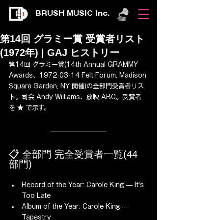
BRUSH MUSIC Inc.
第14回 グラミー賞 受賞者リスト
(1972年) | GAJ ヒストリー
第14回 グラミー賞(14th Annual GRAMMY 
Awards、1972-03-14 Felt Forum, Madison 
Square Garden, NY 開催)の全部門受賞者リス
ト。司会 Andy Williams、放映 ABC。受賞者
を ★ で示す。
📋 全部門 完全受賞者一覧(44 
部門)
Record of the Year: Carole King — It's 
Too Late
Album of the Year: Carole King — 
Tapestry