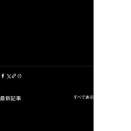
すべて表示
最新記事