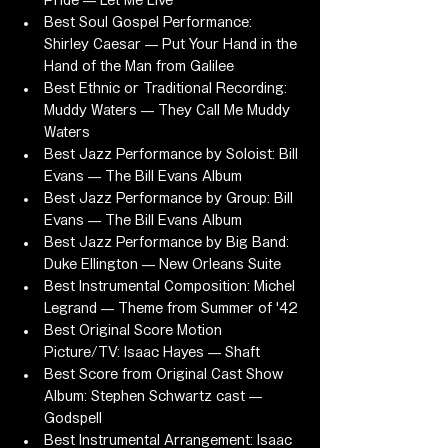
Pride — Let Me Live
Best Soul Gospel Performance: 
Shirley Caesar — Put Your Hand in the 
Hand of the Man from Galilee
Best Ethnic or Traditional Recording: 
Muddy Waters — They Call Me Muddy 
Waters
Best Jazz Performance by Soloist: Bill 
Evans — The Bill Evans Album
Best Jazz Performance by Group: Bill 
Evans — The Bill Evans Album
Best Jazz Performance by Big Band: 
Duke Ellington — New Orleans Suite
Best Instrumental Composition: Michel 
Legrand — Theme from Summer of '42
Best Original Score Motion 
Picture/TV: Isaac Hayes — Shaft
Best Score from Original Cast Show 
Album: Stephen Schwartz cast — 
Godspell
Best Instrumental Arrangement: Isaac 