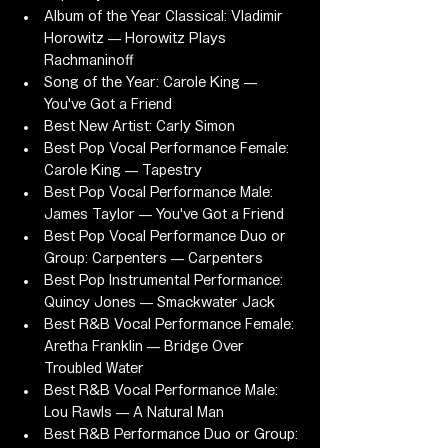
Album of the Year Classical: Vladimir 
Horowitz — Horowitz Plays 
Rachmaninoff
Song of the Year: Carole King — 
You've Got a Friend
Best New Artist: Carly Simon
Best Pop Vocal Performance Female: 
Carole King — Tapestry
Best Pop Vocal Performance Male: 
James Taylor — You've Got a Friend
Best Pop Vocal Performance Duo or 
Group: Carpenters — Carpenters
Best Pop Instrumental Performance: 
Quincy Jones — Smackwater Jack
Best R&B Vocal Performance Female: 
Aretha Franklin — Bridge Over 
Troubled Water
Best R&B Vocal Performance Male: 
Lou Rawls — A Natural Man
Best R&B Performance Duo or Group: 