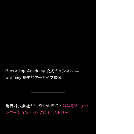
Recording Academy 公式チャンネル — 
Grammy 歴史的アーカイブ映像
発行:株式会社BRUSH MUSIC / 
GAJ(ジ・アソ
シエーション・ジャパン)ヒストリー