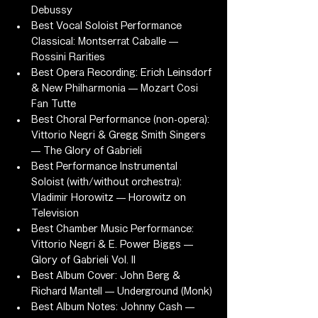
Debussy
Best Vocal Soloist Performance 
Classical: Montserrat Caballe — 
Rossini Rarities
Best Opera Recording: Erich Leinsdorf 
& New Philharmonia — Mozart Cosi 
Fan Tutte
Best Choral Performance (non-opera): 
Vittorio Negri & Gregg Smith Singers 
— The Glory of Gabrieli
Best Performance Instrumental 
Soloist (with/without orchestra): 
Vladimir Horowitz — Horowitz on 
Television
Best Chamber Music Performance: 
Vittorio Negri & E. Power Biggs — 
Glory of Gabrieli Vol. II
Best Album Cover: John Berg & 
Richard Mantell — Underground (Monk)
Best Album Notes: Johnny Cash — 