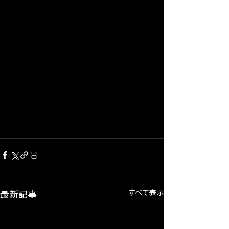
すべて表示
最新記事