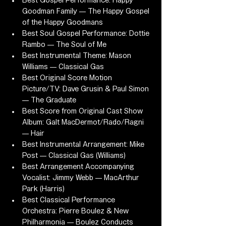
Best Gospel Performance: Happy 
Goodman Family — The Happy Gospel 
of the Happy Goodmans
Best Soul Gospel Performance: Dottie 
Rambo — The Soul of Me
Best Instrumental Theme: Mason 
Williams — Classical Gas
Best Original Score Motion 
Picture/TV: Dave Grusin & Paul Simon 
— The Graduate
Best Score from Original Cast Show 
Album: Galt MacDermot/Rado/Ragni 
— Hair
Best Instrumental Arrangement: Mike 
Post — Classical Gas (Williams)
Best Arrangement Accompanying 
Vocalist: Jimmy Webb — MacArthur 
Park (Harris)
Best Classical Performance 
Orchestra: Pierre Boulez & New 
Philharmonia — Boulez Conducts 