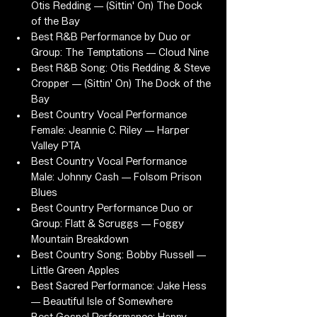
Otis Redding — (Sittin' On) The Dock 
of the Bay
Best R&B Performance by Duo or 
Group: The Temptations — Cloud Nine
Best R&B Song: Otis Redding & Steve 
Cropper — (Sittin' On) The Dock of the 
Bay
Best Country Vocal Performance 
Female: Jeannie C. Riley — Harper 
Valley PTA
Best Country Vocal Performance 
Male: Johnny Cash — Folsom Prison 
Blues
Best Country Performance Duo or 
Group: Flatt & Scruggs — Foggy 
Mountain Breakdown
Best Country Song: Bobby Russell — 
Little Green Apples
Best Sacred Performance: Jake Hess 
— Beautiful Isle of Somewhere