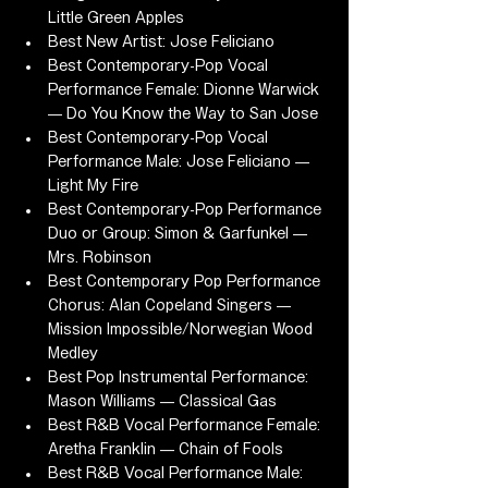
Little Green Apples
Best New Artist: Jose Feliciano
Best Contemporary-Pop Vocal 
Performance Female: Dionne Warwick 
— Do You Know the Way to San Jose
Best Contemporary-Pop Vocal 
Performance Male: Jose Feliciano — 
Light My Fire
Best Contemporary-Pop Performance 
Duo or Group: Simon & Garfunkel — 
Mrs. Robinson
Best Contemporary Pop Performance 
Chorus: Alan Copeland Singers — 
Mission Impossible/Norwegian Wood 
Medley
Best Pop Instrumental Performance: 
Mason Williams — Classical Gas
Best R&B Vocal Performance Female: 
Aretha Franklin — Chain of Fools
Best R&B Vocal Performance Male: 