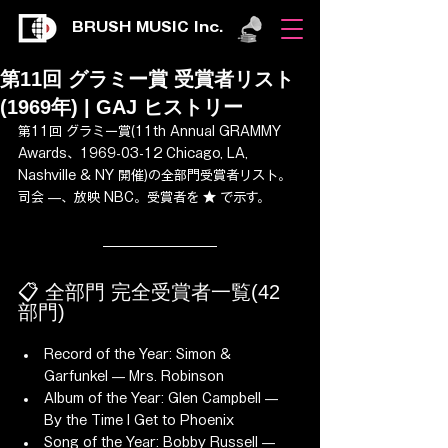
BRUSH MUSIC Inc.
第11回 グラミー賞 受賞者リスト
(1969年) | GAJ ヒストリー
第11回 グラミー賞(11th Annual GRAMMY 
Awards、1969-03-12 Chicago, LA, 
Nashville & NY 開催)の全部門受賞者リスト。
司会 —、放映 NBC。受賞者を ★ で示す。
📋 全部門 完全受賞者一覧(42 
部門)
Record of the Year: Simon & 
Garfunkel — Mrs. Robinson
Album of the Year: Glen Campbell — 
By the Time I Get to Phoenix
Song of the Year: Bobby Russell — 