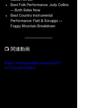
Best Folk Performance: Judy Collins 
— Both Sides Now
Best Country Instrumental 
Performance: Flatt & Scruggs — 
Foggy Mountain Breakdown
📺 関連動画
https://www.youtube.com/watch?
v=f7Smu0O59A4