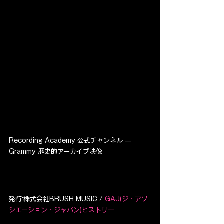
Recording Academy 公式チャンネル — 
Grammy 歴史的アーカイブ映像
発行:株式会社BRUSH MUSIC / 
GAJ(ジ・アソ
シエーション・ジャパン)ヒストリー