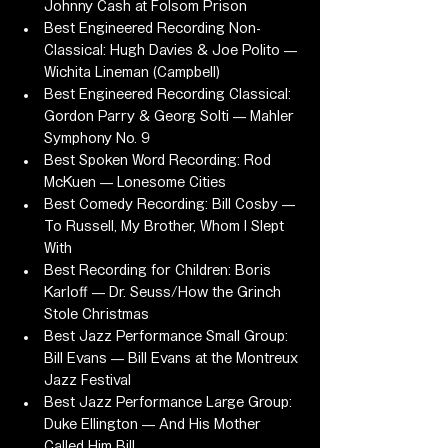
Johnny Cash at Folsom Prison
Best Engineered Recording Non-
Classical: Hugh Davies & Joe Polito — 
Wichita Lineman (Campbell)
Best Engineered Recording Classical: 
Gordon Parry & Georg Solti — Mahler 
Symphony No. 9
Best Spoken Word Recording: Rod 
McKuen — Lonesome Cities
Best Comedy Recording: Bill Cosby — 
To Russell, My Brother, Whom I Slept 
With
Best Recording for Children: Boris 
Karloff — Dr. Seuss/How the Grinch 
Stole Christmas
Best Jazz Performance Small Group: 
Bill Evans — Bill Evans at the Montreux 
Jazz Festival
Best Jazz Performance Large Group: 
Duke Ellington — And His Mother 
Called Him Bill