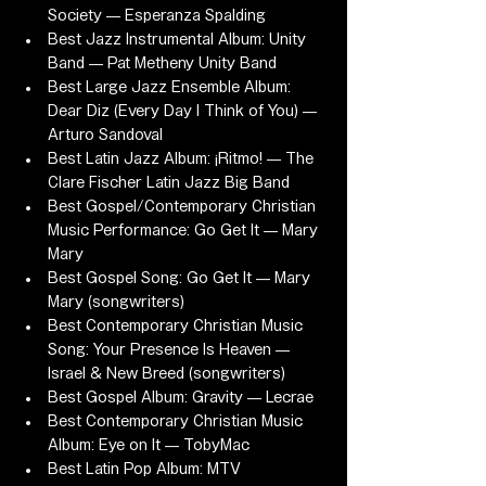
Society — Esperanza Spalding
Best Jazz Instrumental Album: Unity 
Band — Pat Metheny Unity Band
Best Large Jazz Ensemble Album: 
Dear Diz (Every Day I Think of You) — 
Arturo Sandoval
Best Latin Jazz Album: ¡Ritmo! — The 
Clare Fischer Latin Jazz Big Band
Best Gospel/Contemporary Christian 
Music Performance: Go Get It — Mary 
Mary
Best Gospel Song: Go Get It — Mary 
Mary (songwriters)
Best Contemporary Christian Music 
Song: Your Presence Is Heaven — 
Israel & New Breed (songwriters)
Best Gospel Album: Gravity — Lecrae
Best Contemporary Christian Music 
Album: Eye on It — TobyMac
Best Latin Pop Album: MTV 