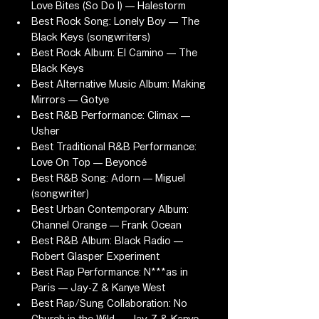
Love Bites (So Do I) — Halestorm
Best Rock Song: Lonely Boy — The 
Black Keys (songwriters)
Best Rock Album: El Camino — The 
Black Keys
Best Alternative Music Album: Making 
Mirrors — Gotye
Best R&B Performance: Climax — 
Usher
Best Traditional R&B Performance: 
Love On Top — Beyoncé
Best R&B Song: Adorn — Miguel 
(songwriter)
Best Urban Contemporary Album: 
Channel Orange — Frank Ocean
Best R&B Album: Black Radio — 
Robert Glasper Experiment
Best Rap Performance: N***as in 
Paris — Jay-Z & Kanye West
Best Rap/Sung Collaboration: No 