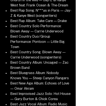
Church in the Wild — Jay-Z & Kanye 
West feat. Frank Ocean & The-Dream
Best Rap Song: N***as in Paris — Jay-
Z & Kanye West (songwriters)
Best Rap Album: Take Care — Drake
Best Country Solo Performance: 
Blown Away — Carrie Underwood
Best Country Duo/Group 
Performance: Pontoon — Little Big 
Town
Best Country Song: Blown Away — 
Carrie Underwood (songwriters)
Best Country Album: Uncaged — Zac 
Brown Band
Best Bluegrass Album: Nobody 
Knows You — Steep Canyon Rangers
Best New Age Album: Echoes of Love 
— Omar Akram
Best Improvised Jazz Solo: Hot House 
— Gary Burton & Chick Corea
Best Jazz Vocal Album: Radio Music 