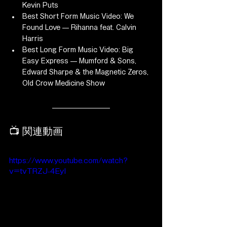
Kevin Puts
Best Short Form Music Video: We 
Found Love — Rihanna feat. Calvin 
Harris
Best Long Form Music Video: Big 
Easy Express — Mumford & Sons, 
Edward Sharpe & the Magnetic Zeros, 
Old Crow Medicine Show
📺 関連動画
https://www.youtube.com/watch?
v=tvTRZJ-4EyI