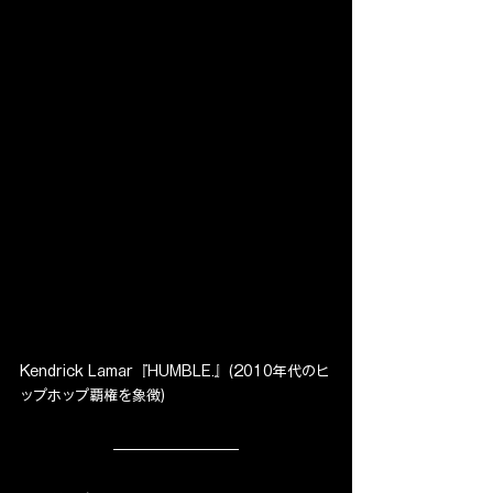
Kendrick Lamar『HUMBLE.』(2010年代のヒ
ップホップ覇権を象徴)