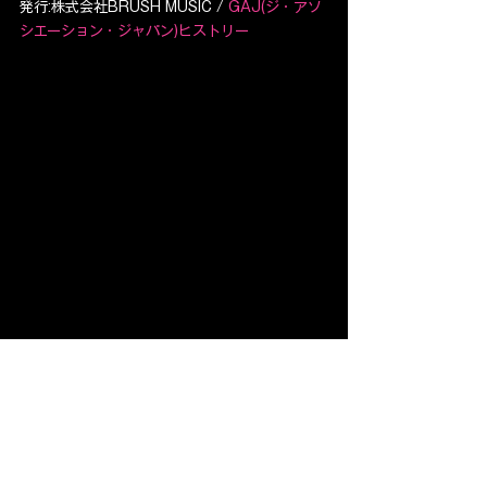
発行:株式会社BRUSH MUSIC / 
GAJ(ジ・アソ
シエーション・ジャパン)ヒストリー
すべて表示
最新記事