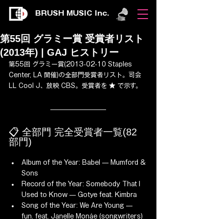
BRUSH MUSIC Inc.
第55回 グラミー賞 受賞者リスト
(2013年) | GAJ ヒストリー
第55回 グラミー賞(2013-02-10 Staples 
Center, LA 開催)の全部門受賞者リスト。司会 
LL Cool J、放映 CBS。受賞者を ★ で示す。
📋 全部門 完全受賞者一覧(82 
部門)
Album of the Year: Babel — Mumford & 
Sons
Record of the Year: Somebody That I 
Used to Know — Gotye feat. Kimbra
Song of the Year: We Are Young — 
fun. feat. Janelle Monáe (songwriters)