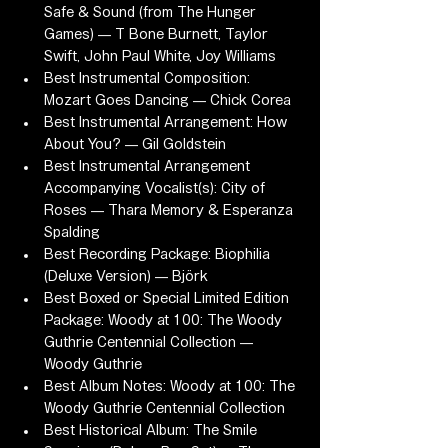
Safe & Sound (from The Hunger 
Games) — T Bone Burnett, Taylor 
Swift, John Paul White, Joy Williams
Best Instrumental Composition: 
Mozart Goes Dancing — Chick Corea
Best Instrumental Arrangement: How 
About You? — Gil Goldstein
Best Instrumental Arrangement 
Accompanying Vocalist(s): City of 
Roses — Thara Memory & Esperanza 
Spalding
Best Recording Package: Biophilia 
(Deluxe Version) — Björk
Best Boxed or Special Limited Edition 
Package: Woody at 100: The Woody 
Guthrie Centennial Collection — 
Woody Guthrie
Best Album Notes: Woody at 100: The 
Woody Guthrie Centennial Collection
Best Historical Album: The Smile 