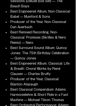
Sessions (Deluxe Box Set) — The 
Beach Boys
Best Engineered Album, Non-Classical: 
Babel — Mumford & Sons
Producer of the Year, Non-Classical: 
Dan Auerbach
Best Remixed Recording, Non-
Classical: Promises (Skrillex & Nero 
Remix) — Nero
Best Surround Sound Album: Quincy 
Jones: The 75th Birthday Celebration 
— Quincy Jones
Best Engineered Album, Classical: Life 
& Breath: Choral Works by René 
Clausen — Charles Bruffy
Producer of the Year, Classical: 
Blanton Alspaugh
Best Classical Compendium: Adams: 
Harmonielehre & Short Ride in a Fast 
Machine — Michael Tilson Thomas
Best Orchestral Performance: Adams: 