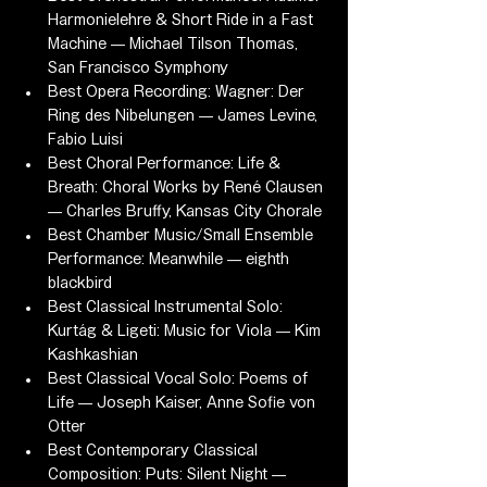
Harmonielehre & Short Ride in a Fast 
Machine — Michael Tilson Thomas, 
San Francisco Symphony
Best Opera Recording: Wagner: Der 
Ring des Nibelungen — James Levine, 
Fabio Luisi
Best Choral Performance: Life & 
Breath: Choral Works by René Clausen 
— Charles Bruffy, Kansas City Chorale
Best Chamber Music/Small Ensemble 
Performance: Meanwhile — eighth 
blackbird
Best Classical Instrumental Solo: 
Kurtág & Ligeti: Music for Viola — Kim 
Kashkashian
Best Classical Vocal Solo: Poems of 
Life — Joseph Kaiser, Anne Sofie von 
Otter
Best Contemporary Classical 
Composition: Puts: Silent Night — 