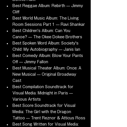
Best Reggae Album: Rebirth — Jimmy 
Cliff
Best World Music Album: The Living 
Room Sessions Part 1 — Ravi Shankar
Best Children's Album: Can You 
Canoe? — The Okee Dokee Brothers
Best Spoken Word Album: Society's 
Child: My Autobiography — Janis Ian
Best Comedy Album: Blow Your Pants 
Off — Jimmy Fallon
Best Musical Theater Album: Once: A 
New Musical — Original Broadway 
Cast
Best Compilation Soundtrack for 
Visual Media: Midnight in Paris — 
Various Artists
Best Score Soundtrack for Visual 
Media: The Girl with the Dragon 
Tattoo — Trent Reznor & Atticus Ross
Best Song Written for Visual Media: 