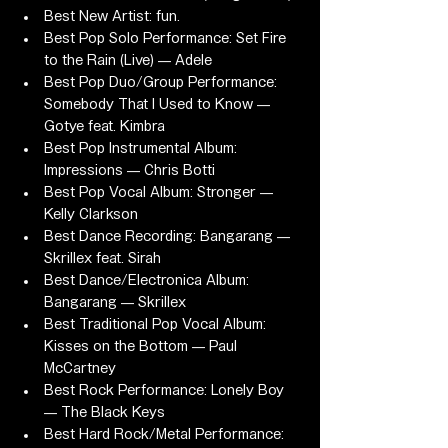
Best New Artist: fun.
Best Pop Solo Performance: Set Fire 
to the Rain (Live) — Adele
Best Pop Duo/Group Performance: 
Somebody That I Used to Know — 
Gotye feat. Kimbra
Best Pop Instrumental Album: 
Impressions — Chris Botti
Best Pop Vocal Album: Stronger — 
Kelly Clarkson
Best Dance Recording: Bangarang — 
Skrillex feat. Sirah
Best Dance/Electronica Album: 
Bangarang — Skrillex
Best Traditional Pop Vocal Album: 
Kisses on the Bottom — Paul 
McCartney
Best Rock Performance: Lonely Boy 
— The Black Keys
Best Hard Rock/Metal Performance: 