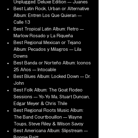
Unplugged: Deluxe Edition — Juanes
Best Latin Rock, Urban or Alternative 
Album: Entren Los Que Quieran — 
Calle 13
Best Tropical Latin Album: Retro — 
Marlow Rosado y La Riqueña
Best Regional Mexican or Tejano 
Album: Pecados y Milagros — Lila 
Downs
Best Banda or Norteño Album: Iconos 
25 Años — Intocable
Best Blues Album: Locked Down — Dr. 
John
Best Folk Album: The Goat Rodeo 
Sessions — Yo-Yo Ma, Stuart Duncan, 
Edgar Meyer & Chris Thile
Best Regional Roots Music Album: 
The Band Courtbouillon — Wayne 
Toups, Steve Riley & Wilson Savoy
Best Americana Album: Slipstream — 
Bonnie Raitt