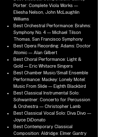
Porter: Complete Viola Works — 
Eliesha Nelson, John McLaughlin 
Williams
Best Orchestral Performance: Brahms: 
Symphony No. 4 — Michael Tilson 
Thomas, San Francisco Symphony
Best Opera Recording: Adams: Doctor 
Atomic — Alan Gilbert
Best Choral Performance: Light & 
Gold — Eric Whitacre Singers
Best Chamber Music/Small Ensemble 
Performance: Mackey: Lonely Motel: 
Music From Slide — Eighth Blackbird
Best Classical Instrumental Solo: 
Schwantner: Concerto for Percussion 
& Orchestra — Christopher Lamb
Best Classical Vocal Solo: Diva Divo — 
Joyce DiDonato
Best Contemporary Classical 
Composition: Aldridge: Elmer Gantry 