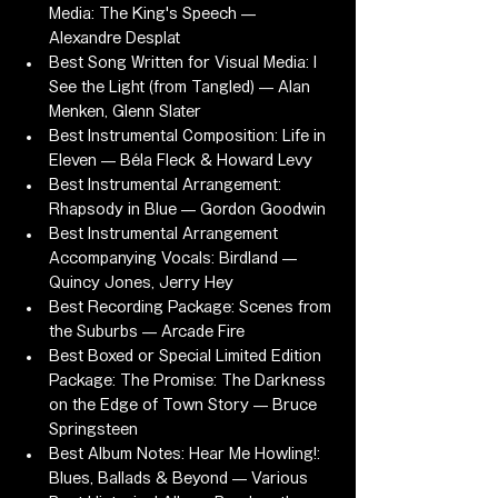
Media: The King's Speech — 
Alexandre Desplat
Best Song Written for Visual Media: I 
See the Light (from Tangled) — Alan 
Menken, Glenn Slater
Best Instrumental Composition: Life in 
Eleven — Béla Fleck & Howard Levy
Best Instrumental Arrangement: 
Rhapsody in Blue — Gordon Goodwin
Best Instrumental Arrangement 
Accompanying Vocals: Birdland — 
Quincy Jones, Jerry Hey
Best Recording Package: Scenes from 
the Suburbs — Arcade Fire
Best Boxed or Special Limited Edition 
Package: The Promise: The Darkness 
on the Edge of Town Story — Bruce 
Springsteen
Best Album Notes: Hear Me Howling!: 
Blues, Ballads & Beyond — Various