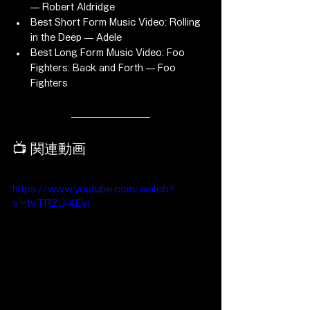
— Robert Aldridge
Best Short Form Music Video: Rolling 
in the Deep — Adele
Best Long Form Music Video: Foo 
Fighters: Back and Forth — Foo 
Fighters
📺 関連動画
https://www.youtube.com/watch?
v=tvTRZJ-4EyI