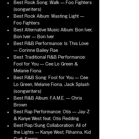
Best Rock Song: Walk — Foo Fighters 
(songwriters)
Best Rock Album: Wasting Light — 
Foo Fighters
Best Alternative Music Album: Bon Iver, 
Bon Iver — Bon Iver
Best R&B Performance: Is This Love 
— Corinne Bailey Rae
Best Traditional R&B Performance: 
Fool for You — Cee Lo Green & 
Melanie Fiona
Best R&B Song: Fool for You — Cee 
Lo Green, Melanie Fiona, Jack Splash 
(songwriters)
Best R&B Album: F.A.M.E. — Chris 
Brown
Best Rap Performance: Otis — Jay-Z 
& Kanye West feat. Otis Redding
Best Rap/Sung Collaboration: All of 
the Lights — Kanye West, Rihanna, Kid 