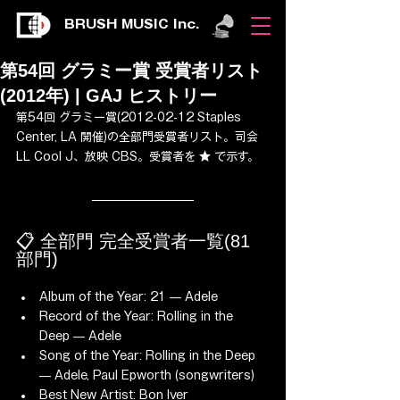
BRUSH MUSIC Inc.
第54回 グラミー賞 受賞者リスト
(2012年) | GAJ ヒストリー
第54回 グラミー賞(2012-02-12 Staples 
Center, LA 開催)の全部門受賞者リスト。司会 
LL Cool J、放映 CBS。受賞者を ★ で示す。
📋 全部門 完全受賞者一覧(81 
部門)
Album of the Year: 21 — Adele
Record of the Year: Rolling in the 
Deep — Adele
Song of the Year: Rolling in the Deep 
— Adele, Paul Epworth (songwriters)
Best New Artist: Bon Iver