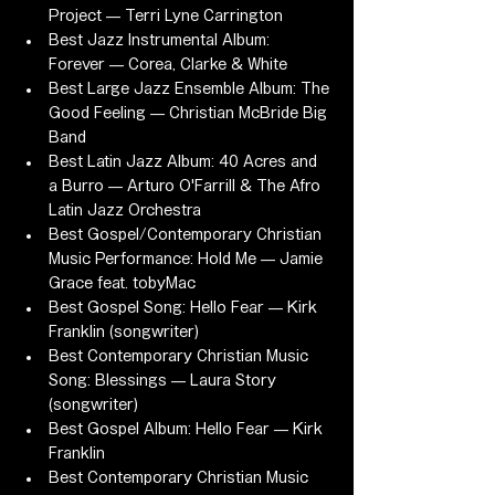
Project — Terri Lyne Carrington
Best Jazz Instrumental Album: 
Forever — Corea, Clarke & White
Best Large Jazz Ensemble Album: The 
Good Feeling — Christian McBride Big 
Band
Best Latin Jazz Album: 40 Acres and 
a Burro — Arturo O'Farrill & The Afro 
Latin Jazz Orchestra
Best Gospel/Contemporary Christian 
Music Performance: Hold Me — Jamie 
Grace feat. tobyMac
Best Gospel Song: Hello Fear — Kirk 
Franklin (songwriter)
Best Contemporary Christian Music 
Song: Blessings — Laura Story 
(songwriter)
Best Gospel Album: Hello Fear — Kirk 
Franklin
Best Contemporary Christian Music 