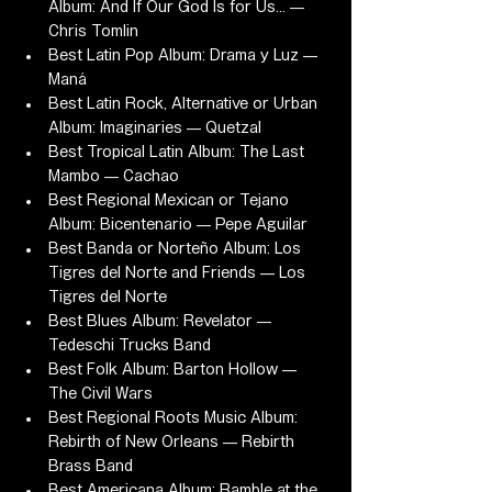
Album: And If Our God Is for Us... — 
Chris Tomlin
Best Latin Pop Album: Drama y Luz — 
Maná
Best Latin Rock, Alternative or Urban 
Album: Imaginaries — Quetzal
Best Tropical Latin Album: The Last 
Mambo — Cachao
Best Regional Mexican or Tejano 
Album: Bicentenario — Pepe Aguilar
Best Banda or Norteño Album: Los 
Tigres del Norte and Friends — Los 
Tigres del Norte
Best Blues Album: Revelator — 
Tedeschi Trucks Band
Best Folk Album: Barton Hollow — 
The Civil Wars
Best Regional Roots Music Album: 
Rebirth of New Orleans — Rebirth 
Brass Band
Best Americana Album: Ramble at the 