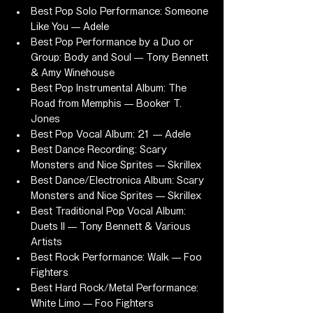
Best Pop Solo Performance: Someone 
Like You — Adele
Best Pop Performance by a Duo or 
Group: Body and Soul — Tony Bennett 
& Amy Winehouse
Best Pop Instrumental Album: The 
Road from Memphis — Booker T. 
Jones
Best Pop Vocal Album: 21 — Adele
Best Dance Recording: Scary 
Monsters and Nice Sprites — Skrillex
Best Dance/Electronica Album: Scary 
Monsters and Nice Sprites — Skrillex
Best Traditional Pop Vocal Album: 
Duets II — Tony Bennett & Various 
Artists
Best Rock Performance: Walk — Foo 
Fighters
Best Hard Rock/Metal Performance: 
White Limo — Foo Fighters