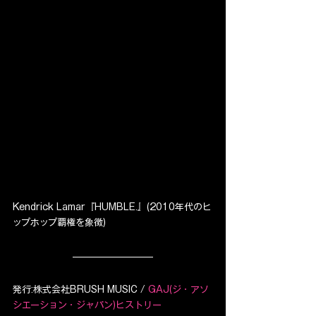
Kendrick Lamar『HUMBLE.』(2010年代のヒ
ップホップ覇権を象徴)
発行:株式会社BRUSH MUSIC / 
GAJ(ジ・アソ
シエーション・ジャパン)ヒストリー