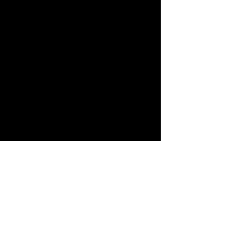
すべて表示
最新記事