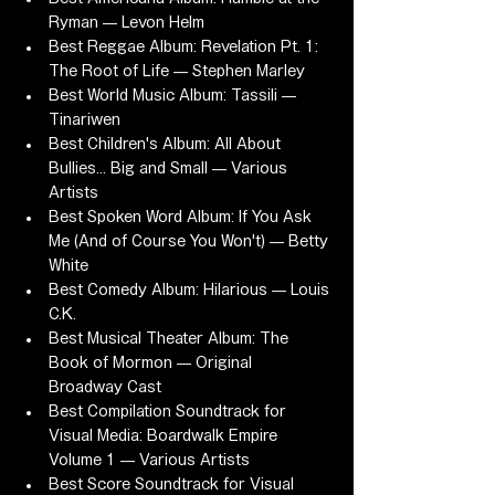
Ryman — Levon Helm
Best Reggae Album: Revelation Pt. 1: 
The Root of Life — Stephen Marley
Best World Music Album: Tassili — 
Tinariwen
Best Children's Album: All About 
Bullies... Big and Small — Various 
Artists
Best Spoken Word Album: If You Ask 
Me (And of Course You Won't) — Betty 
White
Best Comedy Album: Hilarious — Louis 
C.K.
Best Musical Theater Album: The 
Book of Mormon — Original 
Broadway Cast
Best Compilation Soundtrack for 
Visual Media: Boardwalk Empire 
Volume 1 — Various Artists
Best Score Soundtrack for Visual 