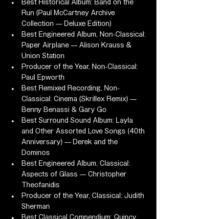
Best Historical Album: Band on the 
Run (Paul McCartney Archive 
Collection — Deluxe Edition)
Best Engineered Album, Non-Classical: 
Paper Airplane — Alison Krauss & 
Union Station
Producer of the Year, Non-Classical: 
Paul Epworth
Best Remixed Recording, Non-
Classical: Cinema (Skrillex Remix) — 
Benny Benassi & Gary Go
Best Surround Sound Album: Layla 
and Other Assorted Love Songs (40th 
Anniversary) — Derek and the 
Dominos
Best Engineered Album, Classical: 
Aspects of Glass — Christopher 
Theofanidis
Producer of the Year, Classical: Judith 
Sherman
Best Classical Compendium: Quincy 