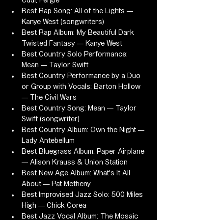
Cudi, Fergie
Best Rap Song: All of the Lights — 
Kanye West (songwriters)
Best Rap Album: My Beautiful Dark 
Twisted Fantasy — Kanye West
Best Country Solo Performance: 
Mean — Taylor Swift
Best Country Performance by a Duo 
or Group with Vocals: Barton Hollow 
— The Civil Wars
Best Country Song: Mean — Taylor 
Swift (songwriter)
Best Country Album: Own the Night — 
Lady Antebellum
Best Bluegrass Album: Paper Airplane 
— Alison Krauss & Union Station
Best New Age Album: What's It All 
About — Pat Metheny
Best Improvised Jazz Solo: 500 Miles 
High — Chick Corea
Best Jazz Vocal Album: The Mosaic 