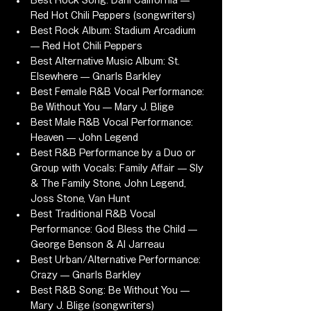
Best Rock Song: Dani California — 
Red Hot Chili Peppers (songwriters)
Best Rock Album: Stadium Arcadium 
— Red Hot Chili Peppers
Best Alternative Music Album: St. 
Elsewhere — Gnarls Barkley
Best Female R&B Vocal Performance: 
Be Without You — Mary J. Blige
Best Male R&B Vocal Performance: 
Heaven — John Legend
Best R&B Performance by a Duo or 
Group with Vocals: Family Affair — Sly 
& The Family Stone, John Legend, 
Joss Stone, Van Hunt
Best Traditional R&B Vocal 
Performance: God Bless the Child — 
George Benson & Al Jarreau
Best Urban/Alternative Performance: 
Crazy — Gnarls Barkley
Best R&B Song: Be Without You — 
Mary J. Blige (songwriters)