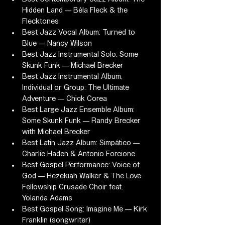
Hidden Land — Béla Fleck & the 
Flecktones
Best Jazz Vocal Album: Turned to 
Blue — Nancy Wilson
Best Jazz Instrumental Solo: Some 
Skunk Funk — Michael Brecker
Best Jazz Instrumental Album, 
Individual or Group: The Ultimate 
Adventure — Chick Corea
Best Large Jazz Ensemble Album: 
Some Skunk Funk — Randy Brecker 
with Michael Brecker
Best Latin Jazz Album: Simpático — 
Charlie Haden & Antonio Forcione
Best Gospel Performance: Voice of 
God — Hezekiah Walker & The Love 
Fellowship Crusade Choir feat. 
Yolanda Adams
Best Gospel Song: Imagine Me — Kirk 
Franklin (songwriter)