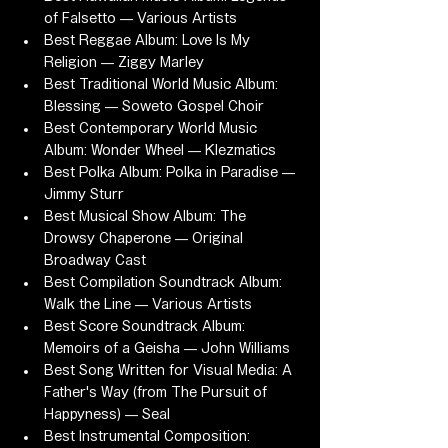
of Falsetto — Various Artists
Best Reggae Album: Love Is My 
Religion — Ziggy Marley
Best Traditional World Music Album: 
Blessing — Soweto Gospel Choir
Best Contemporary World Music 
Album: Wonder Wheel — Klezmatics
Best Polka Album: Polka in Paradise — 
Jimmy Sturr
Best Musical Show Album: The 
Drowsy Chaperone — Original 
Broadway Cast
Best Compilation Soundtrack Album: 
Walk the Line — Various Artists
Best Score Soundtrack Album: 
Memoirs of a Geisha — John Williams
Best Song Written for Visual Media: A 
Father's Way (from The Pursuit of 
Happyness) — Seal
Best Instrumental Composition: 