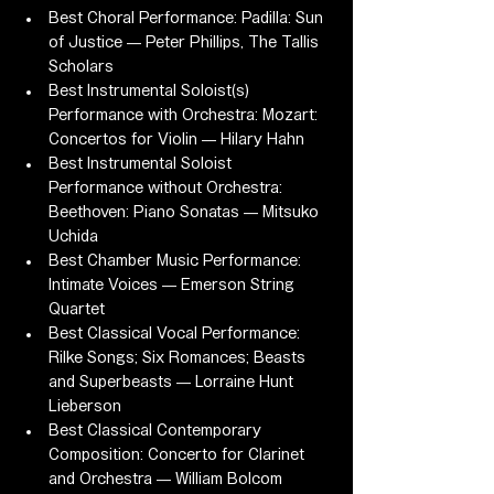
Best Choral Performance: Padilla: Sun 
of Justice — Peter Phillips, The Tallis 
Scholars
Best Instrumental Soloist(s) 
Performance with Orchestra: Mozart: 
Concertos for Violin — Hilary Hahn
Best Instrumental Soloist 
Performance without Orchestra: 
Beethoven: Piano Sonatas — Mitsuko 
Uchida
Best Chamber Music Performance: 
Intimate Voices — Emerson String 
Quartet
Best Classical Vocal Performance: 
Rilke Songs; Six Romances; Beasts 
and Superbeasts — Lorraine Hunt 
Lieberson
Best Classical Contemporary 
Composition: Concerto for Clarinet 
and Orchestra — William Bolcom