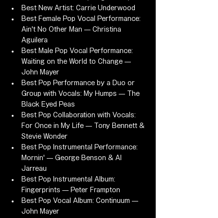
Best New Artist: Carrie Underwood
Best Female Pop Vocal Performance: 
Ain't No Other Man — Christina 
Aguilera
Best Male Pop Vocal Performance: 
Waiting on the World to Change — 
John Mayer
Best Pop Performance by a Duo or 
Group with Vocals: My Humps — The 
Black Eyed Peas
Best Pop Collaboration with Vocals: 
For Once in My Life — Tony Bennett & 
Stevie Wonder
Best Pop Instrumental Performance: 
Mornin' — George Benson & Al 
Jarreau
Best Pop Instrumental Album: 
Fingerprints — Peter Frampton
Best Pop Vocal Album: Continuum — 
John Mayer