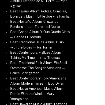
Album: Historias de Mi Tierra — Pepe 
Aguilar
Best Tejano Album: Polkas, Cumbias, 
Boleros y Más — Little Joe y la Familia
Best Norteño Album: Cruzando 
Borders — Los Tigres del Norte
Best Banda Album: Y Que Quede Claro 
— Banda El Recodo
Best Traditional Blues Album: Risin' 
with the Blues — Ike Turner
Best Contemporary Blues Album: 
Taking My Time — Irma Thomas
Best Traditional Folk Album: We Shall 
Overcome: The Seeger Sessions — 
Bruce Springsteen
Best Contemporary Folk/Americana 
Album: Modern Times — Bob Dylan
Best Native American Music Album: 
Dance With the Wind — Mary 
Youngblood
Best Hawaiian Music Album: Legends 