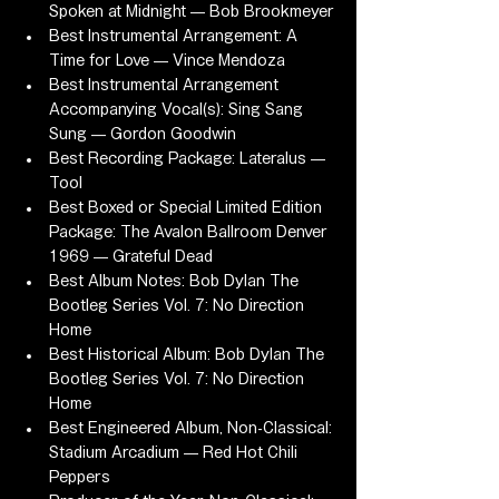
Spoken at Midnight — Bob Brookmeyer
Best Instrumental Arrangement: A 
Time for Love — Vince Mendoza
Best Instrumental Arrangement 
Accompanying Vocal(s): Sing Sang 
Sung — Gordon Goodwin
Best Recording Package: Lateralus — 
Tool
Best Boxed or Special Limited Edition 
Package: The Avalon Ballroom Denver 
1969 — Grateful Dead
Best Album Notes: Bob Dylan The 
Bootleg Series Vol. 7: No Direction 
Home
Best Historical Album: Bob Dylan The 
Bootleg Series Vol. 7: No Direction 
Home
Best Engineered Album, Non-Classical: 
Stadium Arcadium — Red Hot Chili 
Peppers