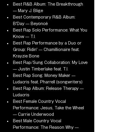
Best R&B Album: The Breakthrough 
— Mary J. Blige
Best Contemporary R&B Album: 
B'Day — Beyoncé
Best Rap Solo Performance: What You 
Know — T.I.
Best Rap Performance by a Duo or 
Group: Ridin' — Chamillionaire feat. 
Krayzie Bone
Best Rap/Sung Collaboration: My Love 
— Justin Timberlake feat. T.I.
Best Rap Song: Money Maker — 
Ludacris feat. Pharrell (songwriters)
Best Rap Album: Release Therapy — 
Ludacris
Best Female Country Vocal 
Performance: Jesus, Take the Wheel 
— Carrie Underwood
Best Male Country Vocal 
Performance: The Reason Why — 