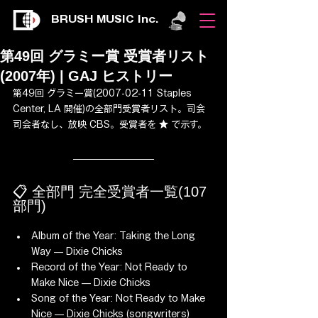
BRUSH MUSIC Inc.
第49回 グラミー賞 受賞者リスト
(2007年) | GAJ ヒストリー
第49回 グラミー賞(2007-02-11 Staples 
Center, LA 開催)の全部門受賞者リスト。司会 
司会者なし、放映 CBS。受賞者を ★ で示す。
📋 全部門 完全受賞者一覧(107 
部門)
Album of the Year: Taking the Long 
Way — Dixie Chicks
Record of the Year: Not Ready to 
Make Nice — Dixie Chicks
Song of the Year: Not Ready to Make 
Nice — Dixie Chicks (songwriters)