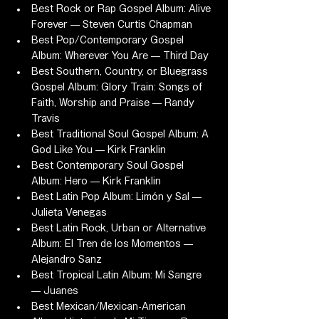
Best Rock or Rap Gospel Album: Alive 
Forever — Steven Curtis Chapman
Best Pop/Contemporary Gospel 
Album: Wherever You Are — Third Day
Best Southern, Country, or Bluegrass 
Gospel Album: Glory Train: Songs of 
Faith, Worship and Praise — Randy 
Travis
Best Traditional Soul Gospel Album: A 
God Like You — Kirk Franklin
Best Contemporary Soul Gospel 
Album: Hero — Kirk Franklin
Best Latin Pop Album: Limón y Sal — 
Julieta Venegas
Best Latin Rock, Urban or Alternative 
Album: El Tren de los Momentos — 
Alejandro Sanz
Best Tropical Latin Album: Mi Sangre 
— Juanes
Best Mexican/Mexican-American 