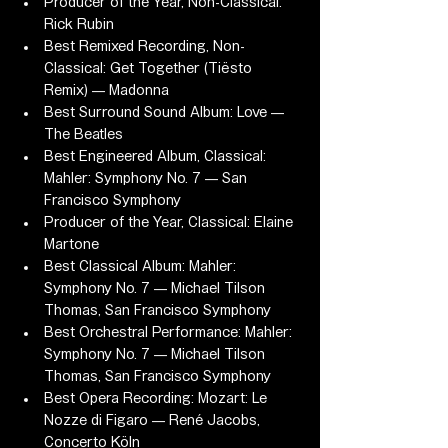
Producer of the Year, Non-Classical: 
Rick Rubin
Best Remixed Recording, Non-
Classical: Get Together (Tiësto 
Remix) — Madonna
Best Surround Sound Album: Love — 
The Beatles
Best Engineered Album, Classical: 
Mahler: Symphony No. 7 — San 
Francisco Symphony
Producer of the Year, Classical: Elaine 
Martone
Best Classical Album: Mahler: 
Symphony No. 7 — Michael Tilson 
Thomas, San Francisco Symphony
Best Orchestral Performance: Mahler: 
Symphony No. 7 — Michael Tilson 
Thomas, San Francisco Symphony
Best Opera Recording: Mozart: Le 
Nozze di Figaro — René Jacobs, 
Concerto Köln