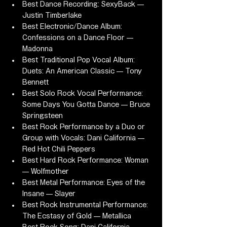
Best Dance Recording: SexyBack — 
Justin Timberlake
Best Electronic/Dance Album: 
Confessions on a Dance Floor — 
Madonna
Best Traditional Pop Vocal Album: 
Duets: An American Classic — Tony 
Bennett
Best Solo Rock Vocal Performance: 
Some Days You Gotta Dance — Bruce 
Springsteen
Best Rock Performance by a Duo or 
Group with Vocals: Dani California — 
Red Hot Chili Peppers
Best Hard Rock Performance: Woman 
— Wolfmother
Best Metal Performance: Eyes of the 
Insane — Slayer
Best Rock Instrumental Performance: 
The Ecstasy of Gold — Metallica