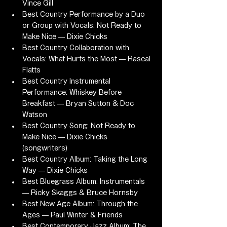
Vince Gill
Best Country Performance by a Duo 
or Group with Vocals: Not Ready to 
Make Nice — Dixie Chicks
Best Country Collaboration with 
Vocals: What Hurts the Most — Rascal 
Flatts
Best Country Instrumental 
Performance: Whiskey Before 
Breakfast — Bryan Sutton & Doc 
Watson
Best Country Song: Not Ready to 
Make Nice — Dixie Chicks 
(songwriters)
Best Country Album: Taking the Long 
Way — Dixie Chicks
Best Bluegrass Album: Instrumentals 
— Ricky Skaggs & Bruce Hornsby
Best New Age Album: Through the 
Ages — Paul Winter & Friends
Best Contemporary Jazz Album: The 