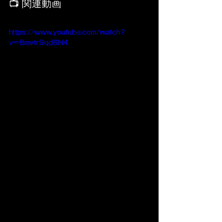
📺 関連動画
https://www.youtube.com/watch?
v=8mvtr9qd6N4