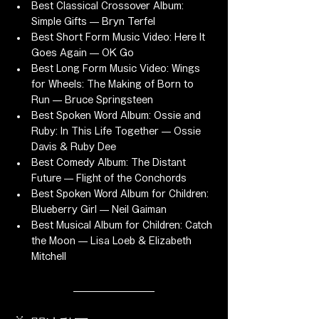
Best Classical Crossover Album: 
Simple Gifts — Bryn Terfel
Best Short Form Music Video: Here It 
Goes Again — OK Go
Best Long Form Music Video: Wings 
for Wheels: The Making of Born to 
Run — Bruce Springsteen
Best Spoken Word Album: Ossie and 
Ruby: In This Life Together — Ossie 
Davis & Ruby Dee
Best Comedy Album: The Distant 
Future — Flight of the Conchords
Best Spoken Word Album for Children: 
Blueberry Girl — Neil Gaiman
Best Musical Album for Children: Catch 
the Moon — Lisa Loeb & Elizabeth 
Mitchell