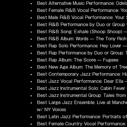
Best Alternative Music Performance: Odel
Best Female R&B Vocal Performance: You'
Best Male R&B Vocal Performance: Your 
Best R&B Performance by Duo or Group wi
Best R&B Song: Exhale (Shoop Shoop) 
Best R&B Album: Words — The Tony Rich 
Best Rap Solo Performance: Hey Lover —
Best Rap Performance by Duo or Group:
Best Rap Album: The Score — Fugees
Best New Age Album: The Memory of Tre
Best Contemporary Jazz Performance: Hi
Best Jazz Vocal Performance: Dear Ella
Best Jazz Instrumental Solo: Cabin Fever
Best Jazz Instrumental Group: Tales fro
Best Large Jazz Ensemble: Live at Manche
w/ NY Voices
Best Latin Jazz Performance: Portraits o
Best Female Country Vocal Performance: