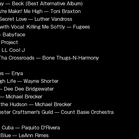
ay — Beck (Best Alternative Album)
re Makin' Me High — Toni Braxton
Secret Love — Luther Vandross
th Vocal: Killing Me Softly — Fugees
— Babyface
Project
 LL Cool J
 Tha Crossroads — Bone Thugs-N-Harmony
es — Enya
gh Life — Wayne Shorter
 — Dee Dee Bridgewater
 — Michael Brecker
m the Hudson — Michael Brecker
ster Craftsmen's Guild — Count Basie Orchestra 
f Cuba — Paquito D'Rivera
 Blue — LeAnn Rimes