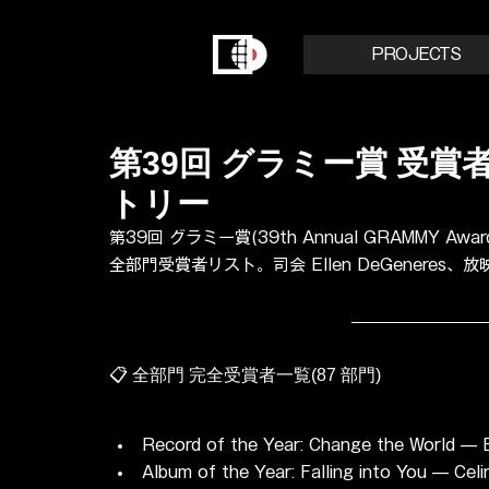
PROJECTS
第39回 グラミー賞 受賞者リ
トリー
第39回 グラミー賞(39th Annual GRAMMY Awards
全部門受賞者リスト。司会 Ellen DeGeneres、
📋 全部門 完全受賞者一覧(87 部門)
Record of the Year: Change the World — E
Album of the Year: Falling into You — Celi