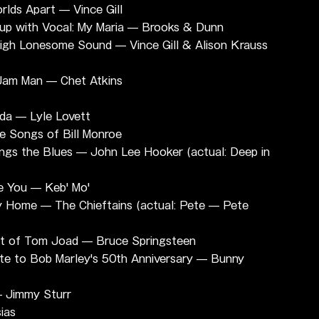
lds Apart — Vince Gill
up with Vocal: My Maria — Brooks & Dunn
High Lonesome Sound — Vince Gill & Alison Krauss 
 Jam Man — Chet Atkins
da — Lyle Lovett
he Songs of Bill Monroe
ings the Blues — John Lee Hooker (actual: Deep in 
e You — Keb' Mo'
y Home — The Chieftains (actual: Pete — Pete 
t of Tom Joad — Bruce Springsteen
te to Bob Marley's 50th Anniversary — Bunny 
— Jimmy Sturr
ias