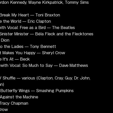
ordon Kennedy, Wayne Kirkpatrick, Tommy Sims
Break My Heart — Toni Braxton
 the World — Eric Clapton
th Vocal: Free as a Bird — The Beatles
inister Minister — Béla Fleck and the Flecktones
 Dion
 to the Ladies — Tony Bennett
It Makes You Happy — Sheryl Crow
 It's At — Beck
with Vocal: So Much to Say — Dave Matthews 
huffle — various (Clapton, Cray, Guy, Dr. John, 
an)
 Butterfly Wings — Smashing Pumpkins
Against the Machine
 Tracy Chapman
Crow