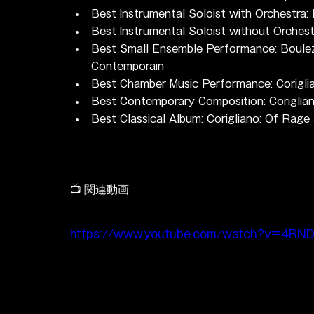
Best Instrumental Soloist with Orchestra
Best Instrumental Soloist without Orches
Best Small Ensemble Performance: Boulez: 
Contemporain
Best Chamber Music Performance: Coriglia
Best Contemporary Composition: Coriglian
Best Classical Album: Corigliano: Of Ra
📺 関連動画
https://www.youtube.com/watch?v=4RN