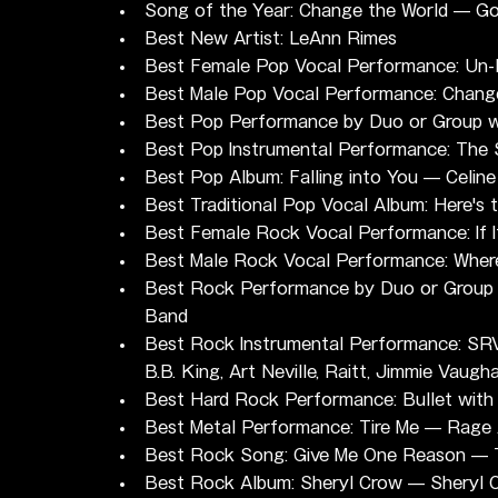
Song of the Year: Change the World — G
Best New Artist: LeAnn Rimes
Best Female Pop Vocal Performance: Un-
Best Male Pop Vocal Performance: Change
Best Pop Performance by Duo or Group wi
Best Pop Instrumental Performance: The S
Best Pop Album: Falling into You — Celine
Best Traditional Pop Vocal Album: Here's
Best Female Rock Vocal Performance: If 
Best Male Rock Vocal Performance: Where
Best Rock Performance by Duo or Group 
Band
Best Rock Instrumental Performance: SRV S
B.B. King, Art Neville, Raitt, Jimmie Vaugh
Best Hard Rock Performance: Bullet with
Best Metal Performance: Tire Me — Rage 
Best Rock Song: Give Me One Reason —
Best Rock Album: Sheryl Crow — Sheryl 