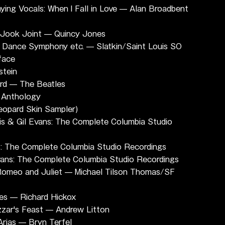
ng Vocals: When I Fall in Love — Alan Broadbent 
s Jook Joint — Quincy Jones
: Dance Symphony etc. — Slatkin/Saint Louis SO
face
stein
ird — The Beatles
 Anthology
eopard Skin Sampler)
s & Gil Evans: The Complete Columbia Studio 
s: The Complete Columbia Studio Recordings
Evans: The Complete Columbia Studio Recordings
 Romeo and Juliet — Michael Tilson Thomas/SF 
mes — Richard Hickox
zzar's Feast — Andrew Litton
Arias — Bryn Terfel