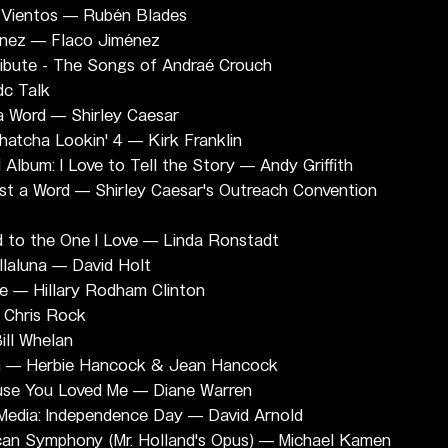
s Vientos — Rubén Blades
enez — Flaco Jiménez
ibute - The Songs of Andraé Crouch
dc Talk
 a Word — Shirley Caesar
atcha Lookin' 4 — Kirk Franklin
lbum: I Love to Tell the Story — Andy Griffith
st a Word — Shirley Caesar's Outreach Convention 
d to the One I Love — Linda Ronstadt
llaluna — David Holt
ge — Hillary Rodham Clinton
 Chris Rock
ill Whelan
an — Herbie Hancock & Jean Hancock
ause You Loved Me — Diane Warren
 Media: Independence Day — David Arnold
can Symphony (Mr. Holland's Opus) — Michael Kamen