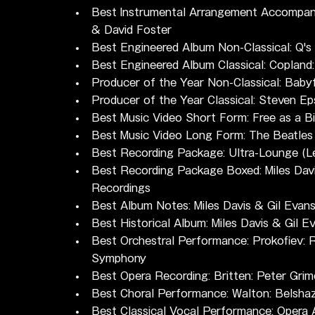
Best Instrumental Arrangement Accompanyi
& David Foster
Best Engineered Album Non-Classical: Q'
Best Engineered Album Classical: Copland
Producer of the Year Non-Classical: Baby
Producer of the Year Classical: Steven Ep
Best Music Video Short Form: Free as a B
Best Music Video Long Form: The Beatles
Best Recording Package: Ultra-Lounge (L
Best Recording Package Boxed: Miles Davi
Recordings
Best Album Notes: Miles Davis & Gil Evan
Best Historical Album: Miles Davis & Gil 
Best Orchestral Performance: Prokofiev:
Symphony
Best Opera Recording: Britten: Peter Gri
Best Choral Performance: Walton: Belsha
Best Classical Vocal Performance: Opera 