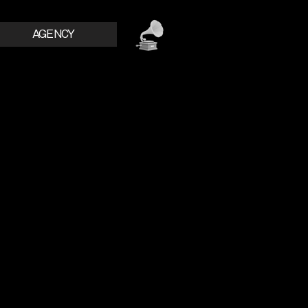
AGENCY