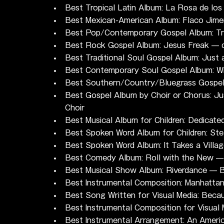
Best Tropical Latin Album: La Rosa de lo
Best Mexican-American Album: Flaco Jim
Best Pop/Contemporary Gospel Album: Tr
Best Rock Gospel Album: Jesus Freak — 
Best Traditional Soul Gospel Album: Just
Best Contemporary Soul Gospel Album: Wh
Best Southern/Country/Bluegrass Gospel A
Best Gospel Album by Choir or Chorus: Ju
Choir
Best Musical Album for Children: Dedicate
Best Spoken Word Album for Children: Ste
Best Spoken Word Album: It Takes a Villa
Best Comedy Album: Roll with the New —
Best Musical Show Album: Riverdance — B
Best Instrumental Composition: Manhatt
Best Song Written for Visual Media: Bec
Best Instrumental Composition for Visual
Best Instrumental Arrangement: An Ameri