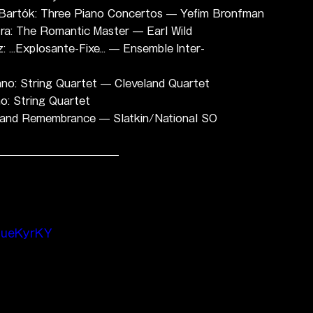
: Bartók: Three Piano Concertos — Yefim Bronfman
tra: The Romantic Master — Earl Wild
...Explosante-Fixe... — Ensemble Inter-
no: String Quartet — Cleveland Quartet
o: String Quartet
ge and Remembrance — Slatkin/National SO
DueKyrKY