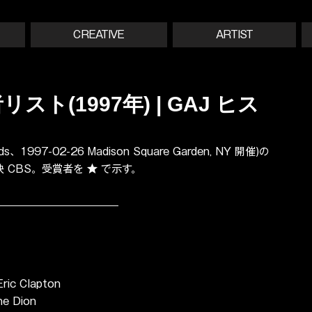
CREATIVE
ARTIST
スト(1997年) | GAJ ヒス
、1997-02-26 Madison Square Garden, NY 開催)の
放映 CBS。受賞者を ★ で示す。
ric Clapton
ne Dion