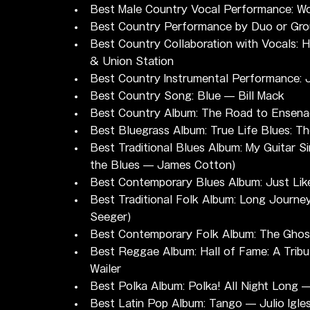
Best Male Country Vocal Performance: Wor
Best Country Performance by Duo or Gro
Best Country Collaboration with Vocals: 
& Union Station
Best Country Instrumental Performance:
Best Country Song: Blue — Bill Mack
Best Country Album: The Road to Ensena
Best Bluegrass Album: True Life Blues: T
Best Traditional Blues Album: My Guitar S
the Blues — James Cotton)
Best Contemporary Blues Album: Just Lik
Best Traditional Folk Album: Long Journe
Seeger)
Best Contemporary Folk Album: The Ghos
Best Reggae Album: Hall of Fame: A Tribu
Wailer
Best Polka Album: Polka! All Night Long 
Best Latin Pop Album: Tango — Julio Igles