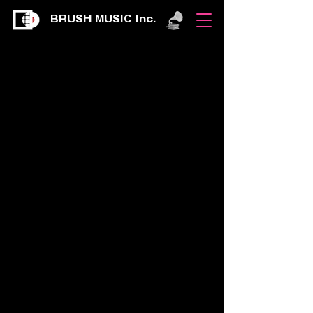
BRUSH MUSIC Inc.