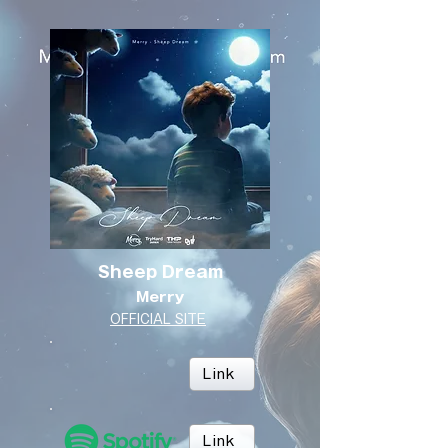
Sheep Dream
Merry
OFFICIAL SITE
Link
Link