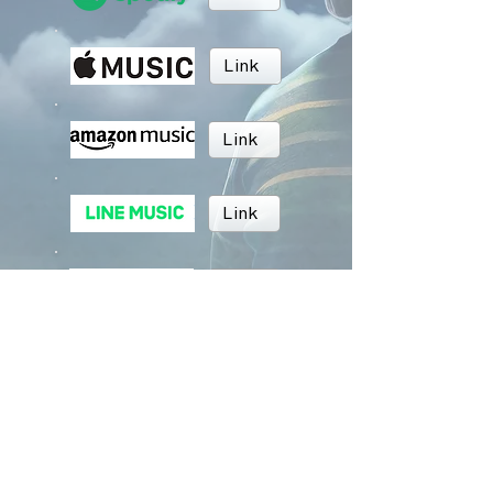
Link
Link
Link
Link
Link
BRUSH MUSIC
Inc.