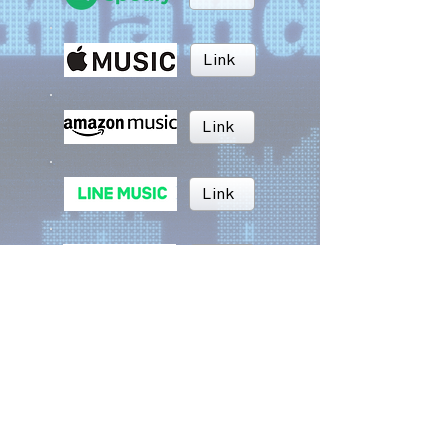
Link
Link
Link
Link
Link
BRUSH MUSIC
Inc.