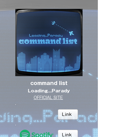
command list
Loading...Parady
OFFICIAL SITE
Link
Link