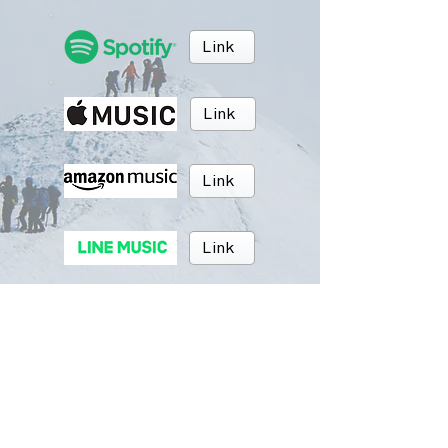
Link
Link
Link
Link
Link
Link
BRUSH MUSIC