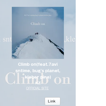
Climb on(feat.7avi
sntime, bug's planet,
kleber pine)
KZ
OFFICIAL SITE
Link