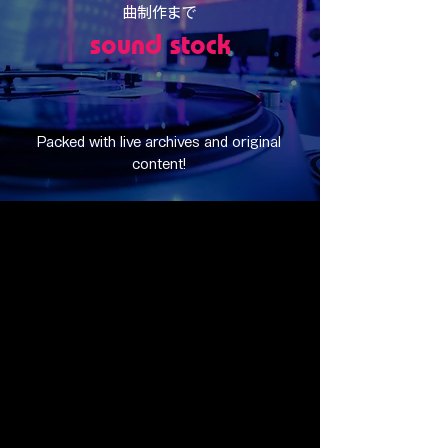
曲制作まで
sound stock
Packed with live archives and original
content!