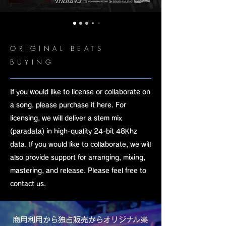
ORIGINAL BEATS
BUYING
If you would like to license or collaborate on
a song, please purchase it here. For
licensing, we will deliver a stem mix
(paradata) in high-quality 24-bit 48Khz
data. If you would like to collaborate, we will
also provide support for arranging, mixing,
mastering, and release. Please feel free to
contact us.
​商用利用から独占販売からオリジナル楽