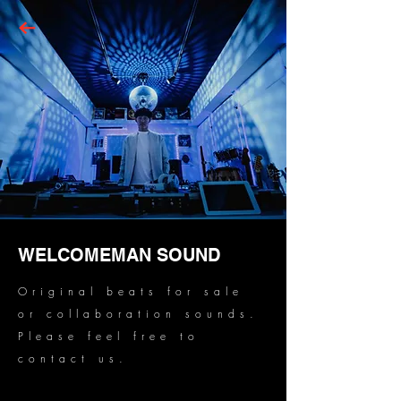
WELCOMEMAN SOUND
Original beats for sale
or collaboration sounds.
Please feel free to
contact us.