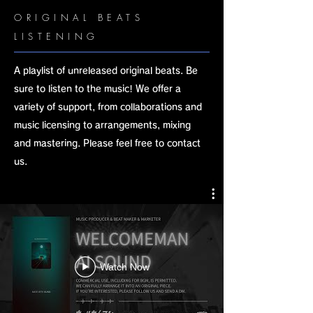
ORIGINAL BEATS
LISTENING
A playlist of unreleased original beats. Be
sure to listen to the music! We offer a
variety of support, from collaborations and
music licensing to arrangements, mixing
and mastering. Please feel free to contact
us.
Watch Now