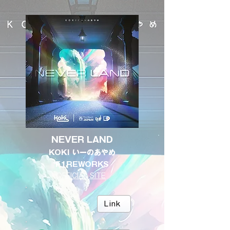
NEVER LAND
KOKI いーのあやめ
F1REWORKS
OFFICIAL SITE
Link