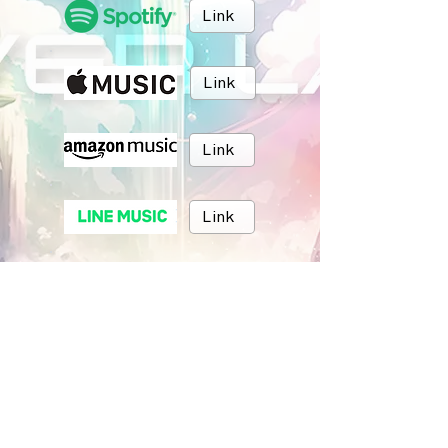
Link
Link
Link
Link
Link
Link
BRUSH MUSIC
Inc.