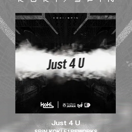
Just 4 U
SPiN KOKI F1REWORKS