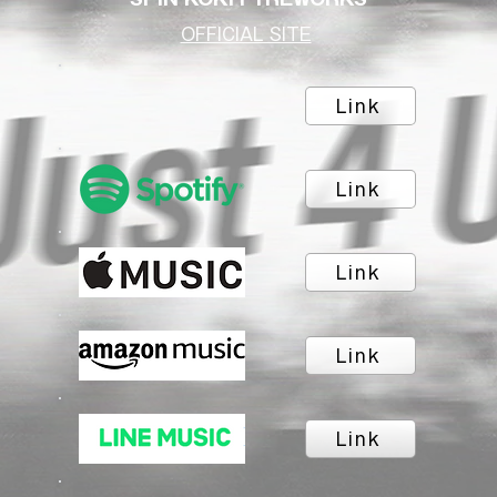
OFFICIAL SITE
Link
Link
Link
Link
Link